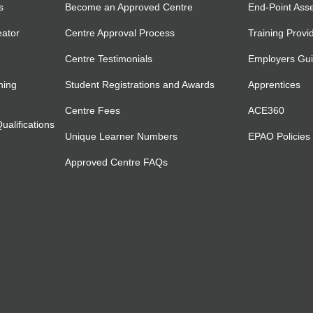
s
Become an Approved Centre
End-Point Ass
eator
Centre Approval Process
Training Provi
Centre Testimonials
Employers Gu
ning
Student Registrations and Awards
Apprentices
Centre Fees
ACE360
alifications
Unique Learner Numbers
EPAO Policies
Approved Centre FAQs