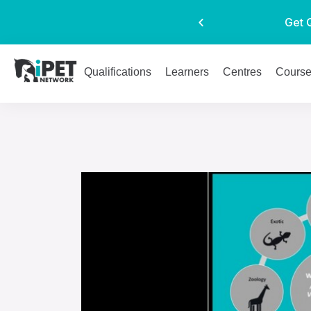
Get 
Qualifications
Learners
Centres
Cours