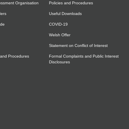
essment Organisation
Policies and Procedures
ders
Useful Downloads
ide
COVID-19
Welsh Offer
Statement on Conflict of Interest
 and Procedures
Formal Complaints and Public Interest
Disclosures