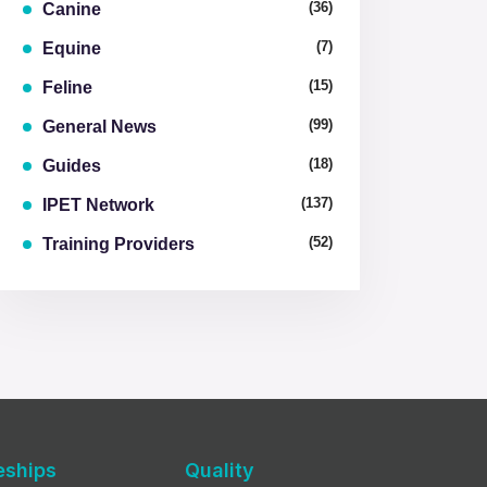
(36)
Canine
(7)
Equine
(15)
Feline
(99)
General News
(18)
Guides
(137)
IPET Network
(52)
Training Providers
eships
Quality