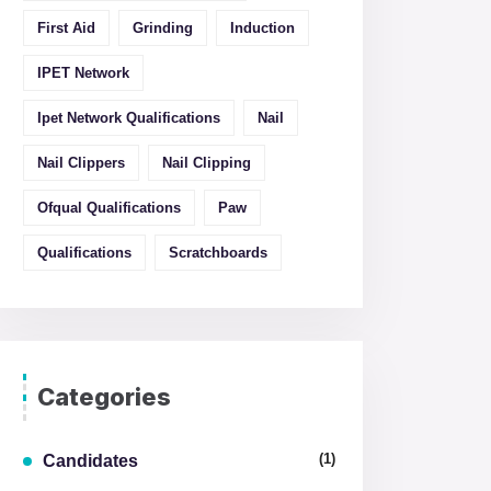
First Aid
Grinding
Induction
IPET Network
Ipet Network Qualifications
Nail
Nail Clippers
Nail Clipping
Ofqual Qualifications
Paw
Qualifications
Scratchboards
Categories
(1)
Candidates