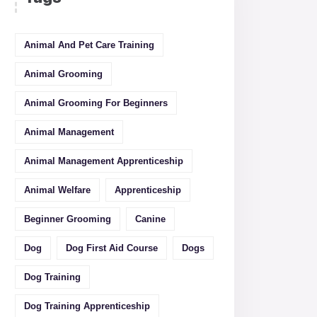
Animal And Pet Care Training
Animal Grooming
Animal Grooming For Beginners
Animal Management
Animal Management Apprenticeship
Animal Welfare
Apprenticeship
Beginner Grooming
Canine
Dog
Dog First Aid Course
Dogs
Dog Training
Dog Training Apprenticeship