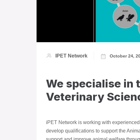
IPET Network
October 24, 2
We specialise in 
Veterinary Scien
iPET Network is working with experienced p
develop qualifications to support the Anim
support and improve animal welfare throug