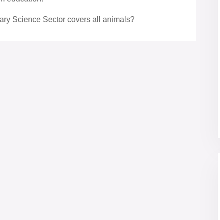
ary Science Sector covers all animals?