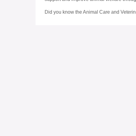
Did you know the Animal Care and Veterin