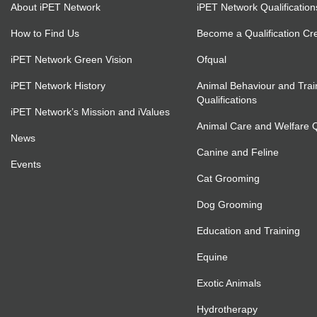
About iPET Network
iPET Network Qualification
How to Find Us
Become a Qualification Cr
iPET Network Green Vision
Ofqual
iPET Network History
Animal Behaviour and Trai
Qualifications
iPET Network’s Mission and iValues
Animal Care and Welfare Qu
News
Canine and Feline
Events
Cat Grooming
Dog Grooming
Education and Training
Equine
Exotic Animals
Hydrotherapy