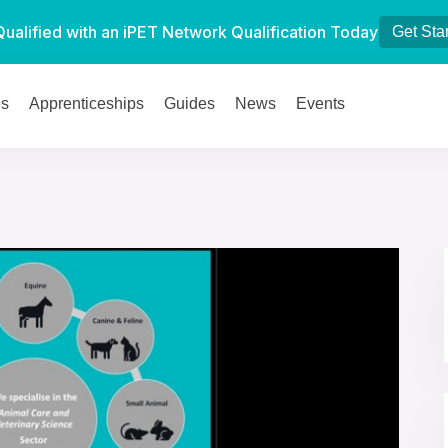
Qualified with an iPET Network Qualification Today
Get Sta
es
Apprenticeships
Guides
News
Events