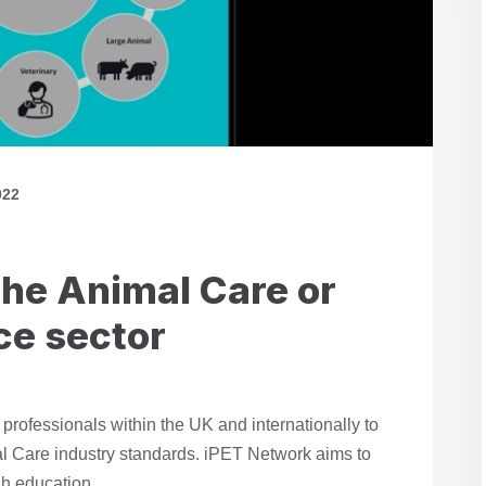
022
the Animal Care or
ce sector
rofessionals within the UK and internationally to
al Care industry standards. iPET Network aims to
h education.