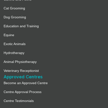
Cat Grooming
Dog Grooming
Education and Training
Equine
Exotic Animals
Hydrotherapy
Animal Physiotherapy
Veterinary Receptionist
Approved Centres
Become an Approved Centre
Centre Approval Process
Centre Testimonials