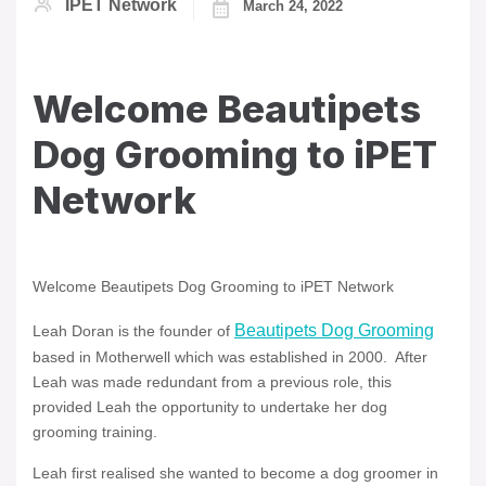
IPET Network
March 24, 2022
Welcome Beautipets
Dog Grooming to iPET
Network
Welcome Beautipets Dog Grooming to iPET Network
Beautipets Dog Grooming
Leah Doran is the founder of
based in Motherwell which was established in 2000. After
Leah was made redundant from a previous role, this
provided Leah the opportunity to undertake her dog
grooming training.
Leah first realised she wanted to become a dog groomer in