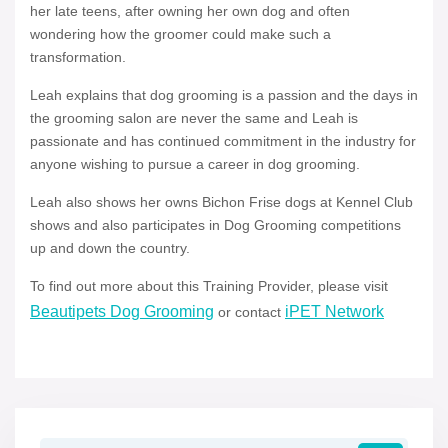
her late teens, after owning her own dog and often
wondering how the groomer could make such a
transformation.
Leah explains that dog grooming is a passion and the days in
the grooming salon are never the same and Leah is
passionate and has continued commitment in the industry for
anyone wishing to pursue a career in dog grooming.
Leah also shows her owns Bichon Frise dogs at Kennel Club
shows and also participates in Dog Grooming competitions
up and down the country.
To find out more about this Training Provider, please visit
Beautipets Dog Grooming
iPET Network
or contact