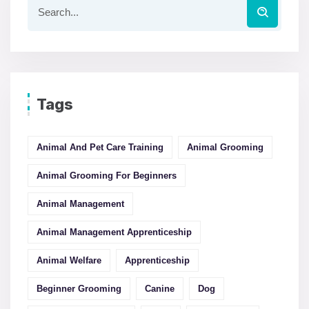
Tags
Animal And Pet Care Training
Animal Grooming
Animal Grooming For Beginners
Animal Management
Animal Management Apprenticeship
Animal Welfare
Apprenticeship
Beginner Grooming
Canine
Dog