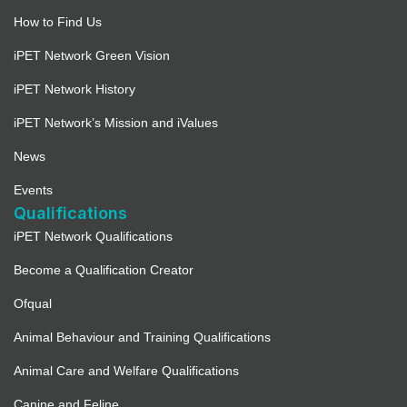
How to Find Us
iPET Network Green Vision
iPET Network History
iPET Network’s Mission and iValues
News
Events
Qualifications
iPET Network Qualifications
Become a Qualification Creator
Ofqual
Animal Behaviour and Training Qualifications
Animal Care and Welfare Qualifications
Canine and Feline