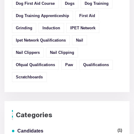
Dog First Aid Course
Dogs
Dog Training
Dog Training Apprenticeship
First Aid
Grinding
Induction
IPET Network
Ipet Network Qualifications
Nail
Nail Clippers
Nail Clipping
Ofqual Qualifications
Paw
Qualifications
Scratchboards
Categories
(1)
Candidates