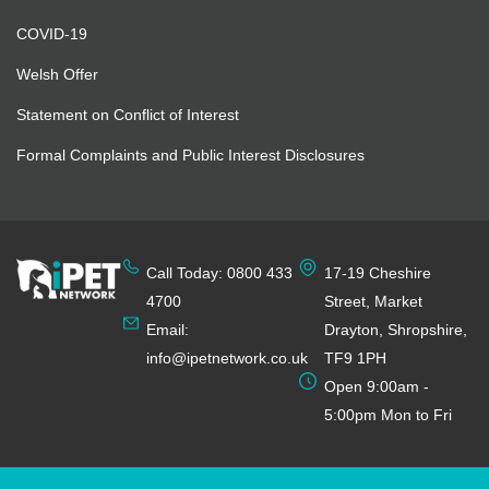
COVID-19
Welsh Offer
Statement on Conflict of Interest
Formal Complaints and Public Interest Disclosures
Call Today: 0800 433
17-19 Cheshire
4700
Street, Market
Email:
Drayton, Shropshire,
info@ipetnetwork.co.uk
TF9 1PH
Open 9:00am -
5:00pm Mon to Fri