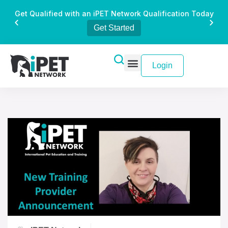
Get Qualified with an iPET Network Qualification Today
Get Started
Login