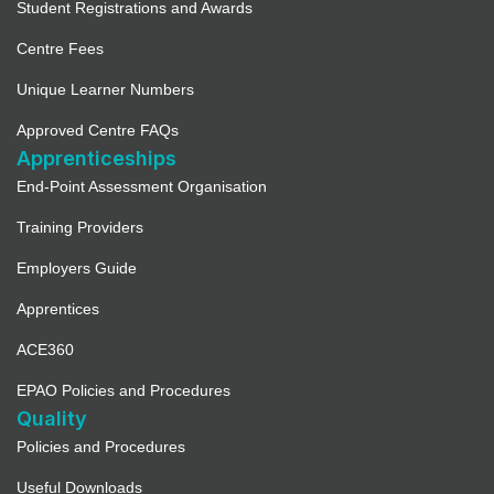
Student Registrations and Awards
Centre Fees
Unique Learner Numbers
Approved Centre FAQs
Apprenticeships
End-Point Assessment Organisation
Training Providers
Employers Guide
Apprentices
ACE360
EPAO Policies and Procedures
Quality
Policies and Procedures
Useful Downloads