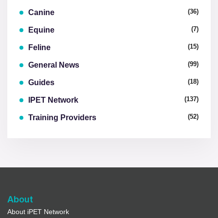
(36)
Canine
(7)
Equine
(15)
Feline
(99)
General News
(18)
Guides
(137)
IPET Network
(52)
Training Providers
About
About iPET Network