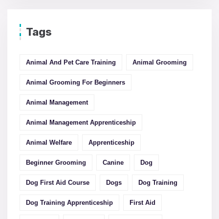
Tags
Animal And Pet Care Training
Animal Grooming
Animal Grooming For Beginners
Animal Management
Animal Management Apprenticeship
Animal Welfare
Apprenticeship
Beginner Grooming
Canine
Dog
Dog First Aid Course
Dogs
Dog Training
Dog Training Apprenticeship
First Aid