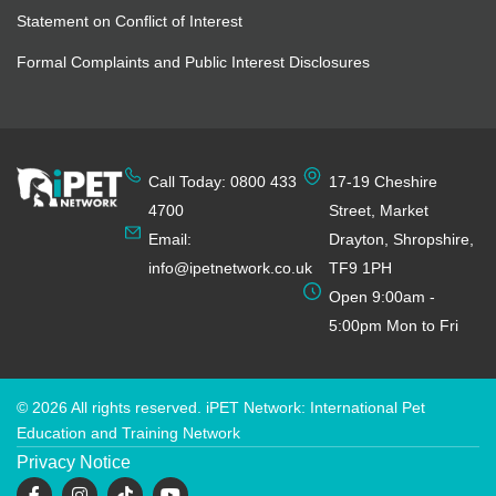
Statement on Conflict of Interest
Formal Complaints and Public Interest Disclosures
Call Today: 0800 433
17-19 Cheshire
4700
Street, Market
Email:
Drayton, Shropshire,
info@ipetnetwork.co.uk
TF9 1PH
Open 9:00am -
5:00pm Mon to Fri
© 2026 All rights reserved. iPET Network: International Pet
Education and Training Network
Privacy Notice