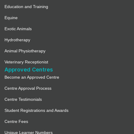
Education and Training
Equine
Exotic Animals
Hydrotherapy
Animal Physiotherapy
Veterinary Receptionist
Approved Centres
Become an Approved Centre
Centre Approval Process
Centre Testimonials
Student Registrations and Awards
Centre Fees
Unique Learner Numbers