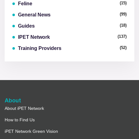
(15)
Feline
(99)
General News
(18)
Guides
(137)
IPET Network
(52)
Training Providers
About
About iPET Network
How to Find Us
iPET Network Green Vision