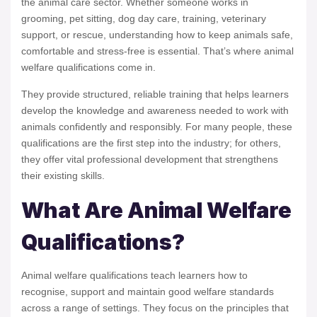
the animal care sector. Whether someone works in
grooming, pet sitting, dog day care, training, veterinary
support, or rescue, understanding how to keep animals safe,
comfortable and stress-free is essential. That’s where animal
welfare qualifications come in.
They provide structured, reliable training that helps learners
develop the knowledge and awareness needed to work with
animals confidently and responsibly. For many people, these
qualifications are the first step into the industry; for others,
they offer vital professional development that strengthens
their existing skills.
What Are Animal Welfare
Qualifications?
Animal welfare qualifications teach learners how to
recognise, support and maintain good welfare standards
across a range of settings. They focus on the principles that