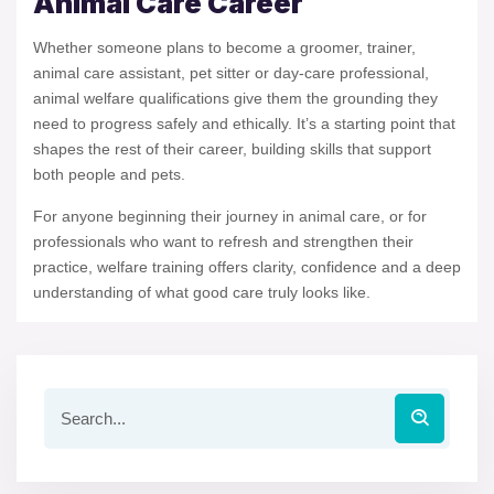
Animal Care Career
Whether someone plans to become a groomer, trainer,
animal care assistant, pet sitter or day-care professional,
animal welfare qualifications give them the grounding they
need to progress safely and ethically. It’s a starting point that
shapes the rest of their career, building skills that support
both people and pets.
For anyone beginning their journey in animal care, or for
professionals who want to refresh and strengthen their
practice, welfare training offers clarity, confidence and a deep
understanding of what good care truly looks like.