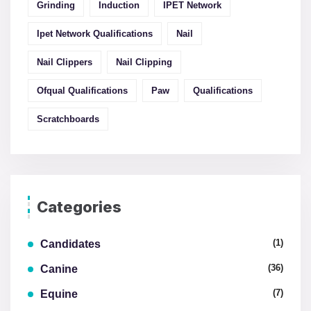
Grinding
Induction
IPET Network
Ipet Network Qualifications
Nail
Nail Clippers
Nail Clipping
Ofqual Qualifications
Paw
Qualifications
Scratchboards
Categories
(1)
Candidates
(36)
Canine
(7)
Equine