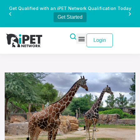
Get Qualified with an iPET Network Qualification Today
Get Started
Login