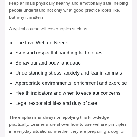
keep animals physically healthy and emotionally safe, helping
people understand not only what good practice looks like,
but why it matters.
A typical course will cover topics such as:
The Five Welfare Needs
Safe and respectful handling techniques
Behaviour and body language
Understanding stress, anxiety and fear in animals
Appropriate environments, enrichment and exercise
Health indicators and when to escalate concerns
Legal responsibilities and duty of care
The emphasis is always on applying this knowledge
practically. Learners are shown how to use welfare principles
in everyday situations, whether they are preparing a dog for