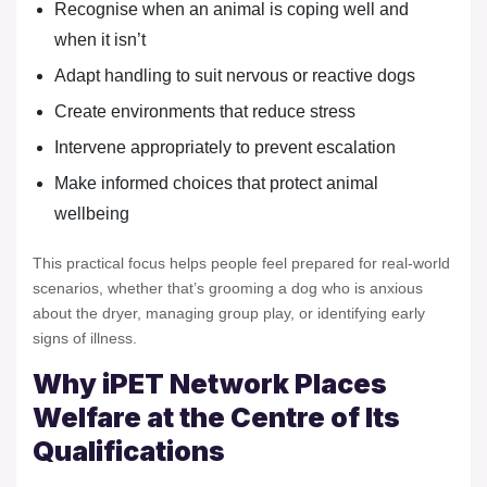
Recognise when an animal is coping well and
when it isn’t
Adapt handling to suit nervous or reactive dogs
Create environments that reduce stress
Intervene appropriately to prevent escalation
Make informed choices that protect animal
wellbeing
This practical focus helps people feel prepared for real-world
scenarios, whether that’s grooming a dog who is anxious
about the dryer, managing group play, or identifying early
signs of illness.
Why iPET Network Places
Welfare at the Centre of Its
Qualifications