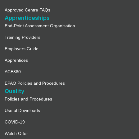
Approved Centre FAQs
Apprenticeships
End-Point Assessment Organisation
Training Providers
Employers Guide
Apprentices
ACE360
EPAO Policies and Procedures
Quality
Policies and Procedures
Useful Downloads
COVID-19
Welsh Offer