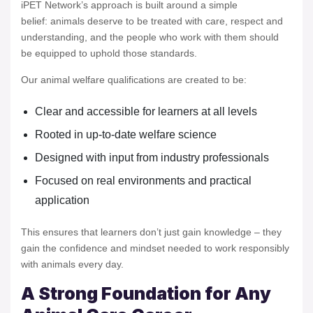
iPET Network’s approach is built around a simple
belief: animals deserve to be treated with care, respect and
understanding, and the people who work with them should
be equipped to uphold those standards.
Our animal welfare qualifications are created to be:
Clear and accessible for learners at all levels
Rooted in up-to-date welfare science
Designed with input from industry professionals
Focused on real environments and practical
application
This ensures that learners don’t just gain knowledge – they
gain the confidence and mindset needed to work responsibly
with animals every day.
A Strong Foundation for Any