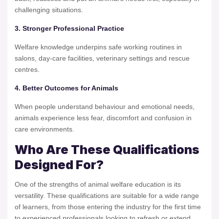
challenging situations.
3. Stronger Professional Practice
Welfare knowledge underpins safe working routines in
salons, day-care facilities, veterinary settings and rescue
centres.
4. Better Outcomes for Animals
When people understand behaviour and emotional needs,
animals experience less fear, discomfort and confusion in
care environments.
Who Are These Qualifications
Designed For?
One of the strengths of animal welfare education is its
versatility. These qualifications are suitable for a wide range
of learners, from those entering the industry for the first time
to experienced professionals looking to refresh or extend