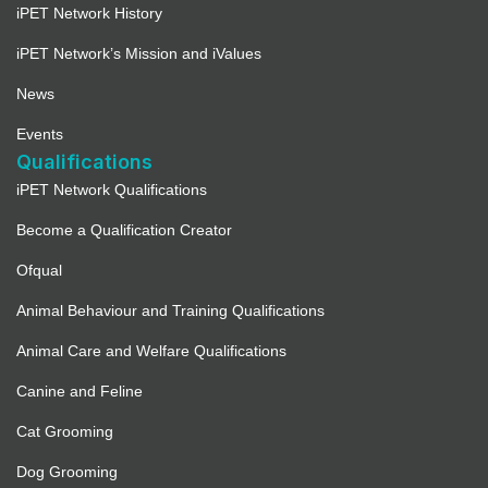
iPET Network History
iPET Network’s Mission and iValues
News
Events
Qualifications
iPET Network Qualifications
Become a Qualification Creator
Ofqual
Animal Behaviour and Training Qualifications
Animal Care and Welfare Qualifications
Canine and Feline
Cat Grooming
Dog Grooming