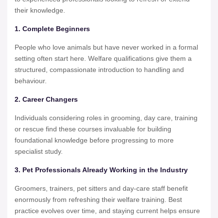
their knowledge.
1. Complete Beginners
People who love animals but have never worked in a formal
setting often start here. Welfare qualifications give them a
structured, compassionate introduction to handling and
behaviour.
2. Career Changers
Individuals considering roles in grooming, day care, training
or rescue find these courses invaluable for building
foundational knowledge before progressing to more
specialist study.
3. Pet Professionals Already Working in the Industry
Groomers, trainers, pet sitters and day-care staff benefit
enormously from refreshing their welfare training. Best
practice evolves over time, and staying current helps ensure