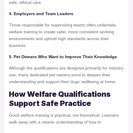
safe, ethical care.
4. Employers and Team Leaders
Those responsible for supervising teams often undertake
welfare training to create safer, more consistent working
environments and uphold high standards across their
business.
5. Pet Owners Who Want to Improve Their Knowledge
Although the qualifications are designed primarily for industry
use, many dedicated pet owners enrol to deepen their
understanding and support their dogs’ wellbeing at home.
How Welfare Qualifications
Support Safe Practice
Good welfare training is practical, not theoretical. Learners
walk away with a clearer understanding of how to: