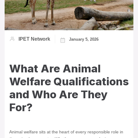
IPET Network
January 5, 2026
What Are Animal
Welfare Qualifications
and Who Are They
For?
Animal welfare sits at the heart of every responsible role in