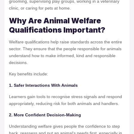
grooming, supervising play groups, working in a veterinary
clinic, or caring for pets at home.
Why Are Animal Welfare
Qualifications Important?
Welfare qualifications help raise standards across the entire
sector. They ensure that the people responsible for animals
understand how to make informed, kind and responsible
decisions.
Key benefits include:
1. Safer Interactions With Animals
Learners gain tools to recognise stress signals and respond
appropriately, reducing risk for both animals and handlers.
2. More Confident Decision-Making
Understanding welfare gives people the confidence to step
back, reassess and put an animal’s needs first, especially in