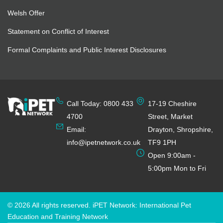
Welsh Offer
Statement on Conflict of Interest
Formal Complaints and Public Interest Disclosures
Call Today: 0800 433
17-19 Cheshire
4700
Street, Market
Email:
Drayton, Shropshire,
info@ipetnetwork.co.uk
TF9 1PH
Open 9:00am -
5:00pm Mon to Fri
© 2026 All rights reserved. iPET Network: International Pet
Education and Training Network