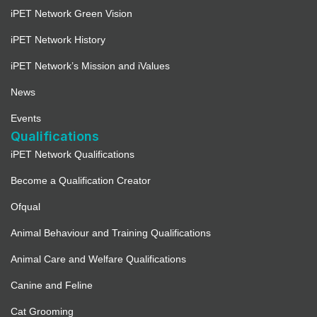
iPET Network Green Vision
iPET Network History
iPET Network’s Mission and iValues
News
Events
Qualifications
iPET Network Qualifications
Become a Qualification Creator
Ofqual
Animal Behaviour and Training Qualifications
Animal Care and Welfare Qualifications
Canine and Feline
Cat Grooming