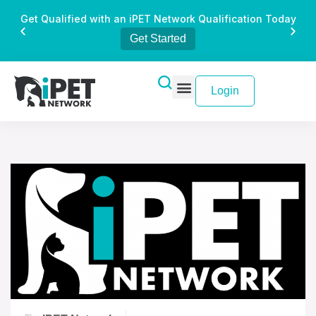
Get Qualified with an iPET Network Qualification Today
Get Started
Login