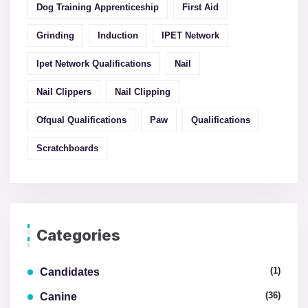
Dog Training Apprenticeship
First Aid
Grinding
Induction
IPET Network
Ipet Network Qualifications
Nail
Nail Clippers
Nail Clipping
Ofqual Qualifications
Paw
Qualifications
Scratchboards
Categories
(1)
Candidates
(36)
Canine