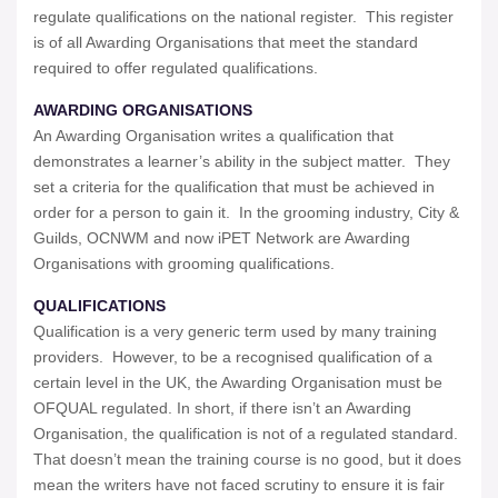
regulate qualifications on the national register. This register
is of all Awarding Organisations that meet the standard
required to offer regulated qualifications.
AWARDING ORGANISATIONS
An Awarding Organisation writes a qualification that
demonstrates a learner’s ability in the subject matter. They
set a criteria for the qualification that must be achieved in
order for a person to gain it. In the grooming industry, City &
Guilds, OCNWM and now iPET Network are Awarding
Organisations with grooming qualifications.
QUALIFICATIONS
Qualification is a very generic term used by many training
providers. However, to be a recognised qualification of a
certain level in the UK, the Awarding Organisation must be
OFQUAL regulated. In short, if there isn’t an Awarding
Organisation, the qualification is not of a regulated standard.
That doesn’t mean the training course is no good, but it does
mean the writers have not faced scrutiny to ensure it is fair