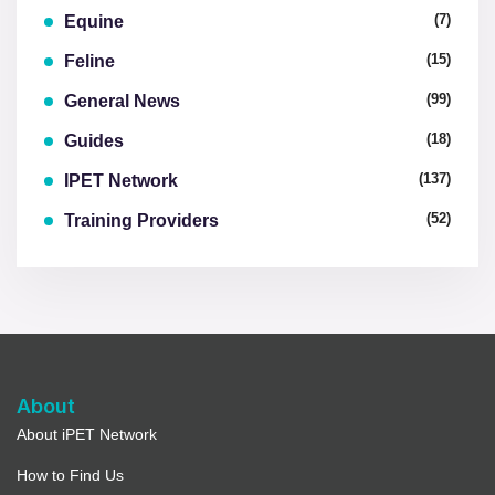
(7)
Equine
(15)
Feline
(99)
General News
(18)
Guides
(137)
IPET Network
(52)
Training Providers
About
About iPET Network
How to Find Us