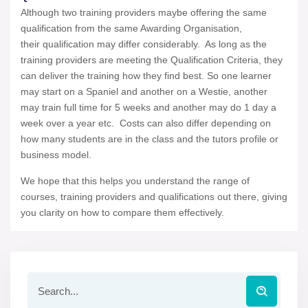
Although two training providers maybe offering the same
qualification from the same Awarding Organisation,
their qualification may differ considerably. As long as the
training providers are meeting the Qualification Criteria, they
can deliver the training how they find best. So one learner
may start on a Spaniel and another on a Westie, another
may train full time for 5 weeks and another may do 1 day a
week over a year etc. Costs can also differ depending on
how many students are in the class and the tutors profile or
business model.
We hope that this helps you understand the range of
courses, training providers and qualifications out there, giving
you clarity on how to compare them effectively.