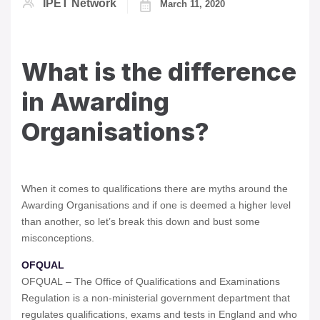
IPET Network
March 11, 2020
What is the difference
in Awarding
Organisations?
When it comes to qualifications there are myths around the
Awarding Organisations and if one is deemed a higher level
than another, so let’s break this down and bust some
misconceptions.
OFQUAL
OFQUAL – The Office of Qualifications and Examinations
Regulation is a non-ministerial government department that
regulates qualifications, exams and tests in England and who