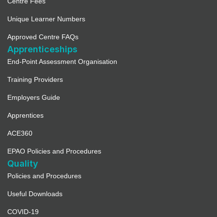
Centre Fees
Unique Learner Numbers
Approved Centre FAQs
Apprenticeships
End-Point Assessment Organisation
Training Providers
Employers Guide
Apprentices
ACE360
EPAO Policies and Procedures
Quality
Policies and Procedures
Useful Downloads
COVID-19