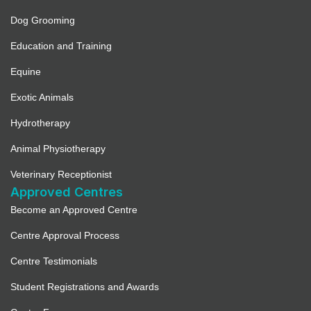
Dog Grooming
Education and Training
Equine
Exotic Animals
Hydrotherapy
Animal Physiotherapy
Veterinary Receptionist
Approved Centres
Become an Approved Centre
Centre Approval Process
Centre Testimonials
Student Registrations and Awards