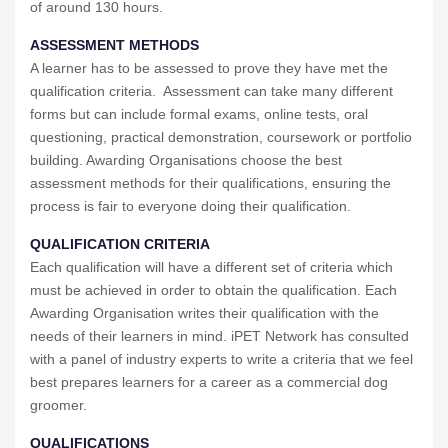
of around 130 hours.
ASSESSMENT METHODS
A learner has to be assessed to prove they have met the
qualification criteria. Assessment can take many different
forms but can include formal exams, online tests, oral
questioning, practical demonstration, coursework or portfolio
building. Awarding Organisations choose the best
assessment methods for their qualifications, ensuring the
process is fair to everyone doing their qualification.
QUALIFICATION CRITERIA
Each qualification will have a different set of criteria which
must be achieved in order to obtain the qualification. Each
Awarding Organisation writes their qualification with the
needs of their learners in mind. iPET Network has consulted
with a panel of industry experts to write a criteria that we feel
best prepares learners for a career as a commercial dog
groomer.
QUALIFICATIONS