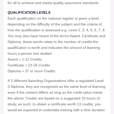
for all to achieve and meets quality assurance standards.
QUALIFICATION LEVELS
Each qualification on the national register is given a level
depending on the difficulty of the subject and the criteria of
how the qualification is assessed e.g. Level 2, 3, 4, 5, 6, 7, 8.
You may also have heard of the terms Award, Certificate and
Diploma, these words relate to the number of credits the
qualification is worth and indicates the amount of learning
hours a person has studied.
Award = 1-12 Credits
Certificate = 13-26 Credits
Diploma = 37 or more Credits
If 2 different Awarding Organisations offer a regulated Level
3 Diploma, they are recognised as the same level of learning
even if the content differs as long as the credit value meets
the above. Credits are based on a suggested 10 hours of
study, as such, to obtain a certificate worth 13 credits, you
would be expected to undertake training with a time duration