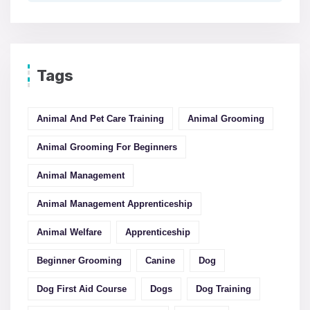
Tags
Animal And Pet Care Training
Animal Grooming
Animal Grooming For Beginners
Animal Management
Animal Management Apprenticeship
Animal Welfare
Apprenticeship
Beginner Grooming
Canine
Dog
Dog First Aid Course
Dogs
Dog Training