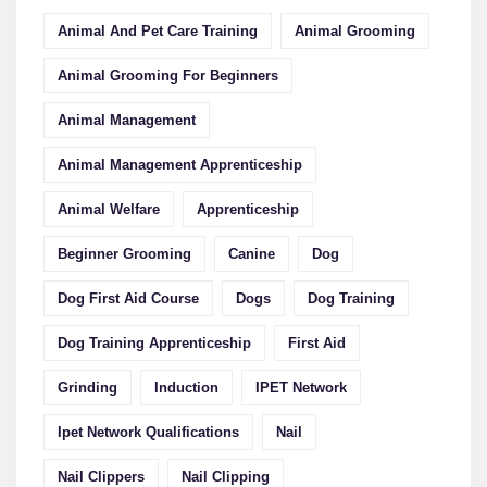
Animal And Pet Care Training
Animal Grooming
Animal Grooming For Beginners
Animal Management
Animal Management Apprenticeship
Animal Welfare
Apprenticeship
Beginner Grooming
Canine
Dog
Dog First Aid Course
Dogs
Dog Training
Dog Training Apprenticeship
First Aid
Grinding
Induction
IPET Network
Ipet Network Qualifications
Nail
Nail Clippers
Nail Clipping