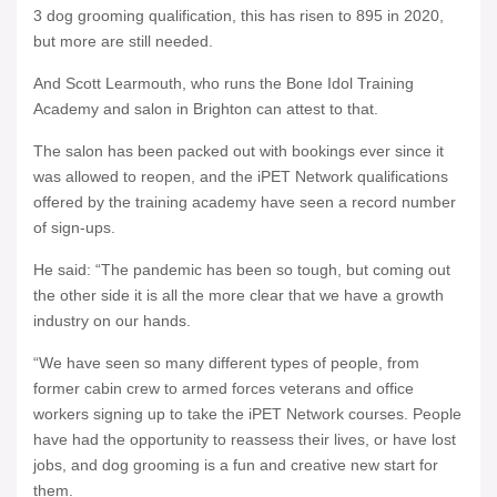
3 dog grooming qualification, this has risen to 895 in 2020,
but more are still needed.
And Scott Learmouth, who runs the Bone Idol Training
Academy and salon in Brighton can attest to that.
The salon has been packed out with bookings ever since it
was allowed to reopen, and the iPET Network qualifications
offered by the training academy have seen a record number
of sign-ups.
He said: “The pandemic has been so tough, but coming out
the other side it is all the more clear that we have a growth
industry on our hands.
“We have seen so many different types of people, from
former cabin crew to armed forces veterans and office
workers signing up to take the iPET Network courses. People
have had the opportunity to reassess their lives, or have lost
jobs, and dog grooming is a fun and creative new start for
them.