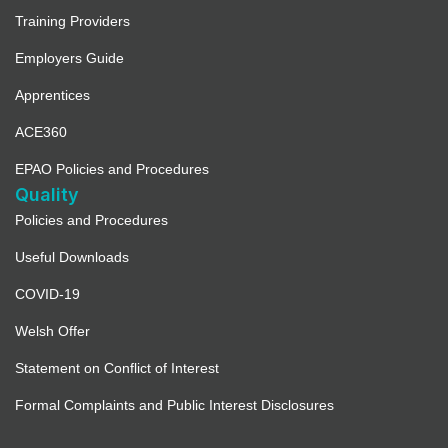
Training Providers
Employers Guide
Apprentices
ACE360
EPAO Policies and Procedures
Quality
Policies and Procedures
Useful Downloads
COVID-19
Welsh Offer
Statement on Conflict of Interest
Formal Complaints and Public Interest Disclosures