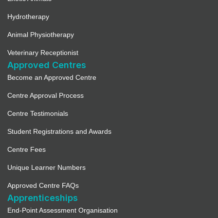
Hydrotherapy
Animal Physiotherapy
Veterinary Receptionist
Approved Centres
Become an Approved Centre
Centre Approval Process
Centre Testimonials
Student Registrations and Awards
Centre Fees
Unique Learner Numbers
Approved Centre FAQs
Apprenticeships
End-Point Assessment Organisation