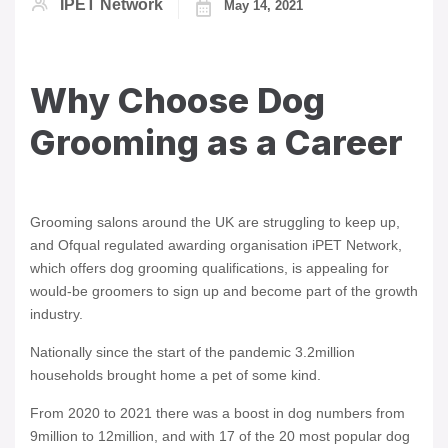
IPET Network
May 14, 2021
Why Choose Dog
Grooming as a Career
Grooming salons around the UK are struggling to keep up,
and Ofqual regulated awarding organisation iPET Network,
which offers dog grooming qualifications, is appealing for
would-be groomers to sign up and become part of the growth
industry.
Nationally since the start of the pandemic 3.2million
households brought home a pet of some kind.
From 2020 to 2021 there was a boost in dog numbers from
9million to 12million, and with 17 of the 20 most popular dog