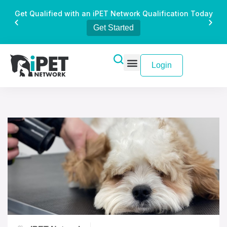
Get Qualified with an iPET Network Qualification Today
Get Started
Login