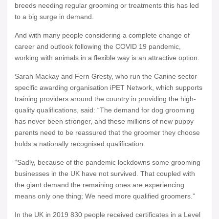
breeds needing regular grooming or treatments this has led
to a big surge in demand.
And with many people considering a complete change of
career and outlook following the COVID 19 pandemic,
working with animals in a flexible way is an attractive option.
Sarah Mackay and Fern Gresty, who run the Canine sector-
specific awarding organisation iPET Network, which supports
training providers around the country in providing the high-
quality qualifications, said: “The demand for dog grooming
has never been stronger, and these millions of new puppy
parents need to be reassured that the groomer they choose
holds a nationally recognised qualification.
“Sadly, because of the pandemic lockdowns some grooming
businesses in the UK have not survived. That coupled with
the giant demand the remaining ones are experiencing
means only one thing; We need more qualified groomers.”
In the UK in 2019 830 people received certificates in a Level