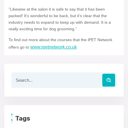
“Likewise at the salon it is safe to say that it has been
packed! It’s wonderful to be back, but it’s clear that the
industry needs to expand to keep up with demand. It is a
really exciting time for dog grooming.”
To find out more about the courses that the iPET Network
www.ipetnetwork.co.uk
offers go to
Tags