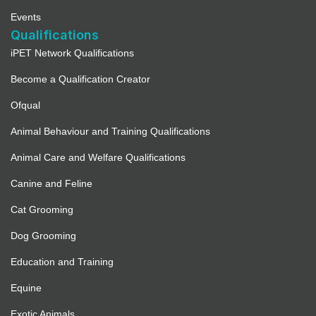
Events
Qualifications
iPET Network Qualifications
Become a Qualification Creator
Ofqual
Animal Behaviour and Training Qualifications
Animal Care and Welfare Qualifications
Canine and Feline
Cat Grooming
Dog Grooming
Education and Training
Equine
Exotic Animals