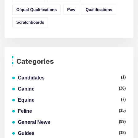
Ofqual Qualifications
Paw
Qualifications
Scratchboards
Categories
(1)
Candidates
(36)
Canine
(7)
Equine
(15)
Feline
(99)
General News
(18)
Guides