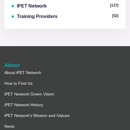
(137)
IPET Network
(52)
Training Providers
About
About iPET Network
How to Find Us
iPET Network Green Vision
iPET Network History
iPET Network’s Mission and iValues
News