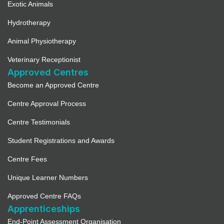
Exotic Animals
Hydrotherapy
Animal Physiotherapy
Veterinary Receptionist
Approved Centres
Become an Approved Centre
Centre Approval Process
Centre Testimonials
Student Registrations and Awards
Centre Fees
Unique Learner Numbers
Approved Centre FAQs
Apprenticeships
End-Point Assessment Organisation