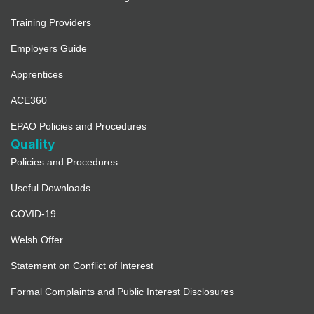
Training Providers
Employers Guide
Apprentices
ACE360
EPAO Policies and Procedures
Quality
Policies and Procedures
Useful Downloads
COVID-19
Welsh Offer
Statement on Conflict of Interest
Formal Complaints and Public Interest Disclosures