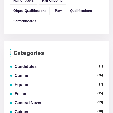
Nail Clippers
Nail Clipping
Ofqual Qualifications
Paw
Qualifications
Scratchboards
Categories
(1)
Candidates
(36)
Canine
(7)
Equine
(15)
Feline
(99)
General News
(18)
Guides