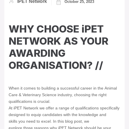
IPET Network
October 25, 2023
WHY CHOOSE iPET
NETWORK AS YOUR
AWARDING
ORGANISATION? //
When it comes to building a successful career in the Animal
Care & Veterinary Science industry, choosing the right
qualifications is crucial.
At iPET Network we offer a range of qualifications specifically
designed to equip candidates with the knowledge and
skills you need to excel. In this blog post, we
explore three reasons why iPET Network should be your