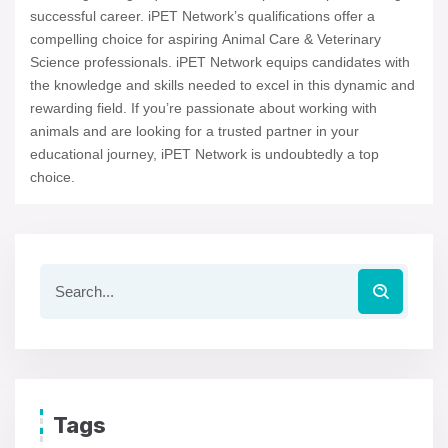
successful career. iPET Network’s qualifications offer a
compelling choice for aspiring Animal Care & Veterinary
Science professionals. iPET Network equips candidates with
the knowledge and skills needed to excel in this dynamic and
rewarding field. If you’re passionate about working with
animals and are looking for a trusted partner in your
educational journey, iPET Network is undoubtedly a top
choice.
Tags