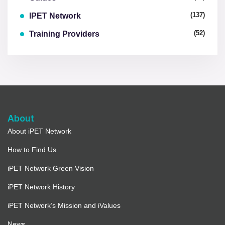
(137)
IPET Network
(52)
Training Providers
About
About iPET Network
How to Find Us
iPET Network Green Vision
iPET Network History
iPET Network’s Mission and iValues
News