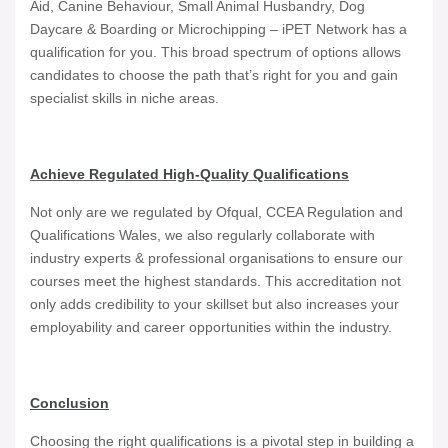
Aid, Canine Behaviour, Small Animal Husbandry, Dog
Daycare & Boarding or Microchipping – iPET Network has a
qualification for you. This broad spectrum of options allows
candidates to choose the path that’s right for you and gain
specialist skills in niche areas.
Achieve Regulated High-Quality Qualifications
Not only are we regulated by Ofqual, CCEA Regulation and
Qualifications Wales, we also regularly collaborate with
industry experts & professional organisations to ensure our
courses meet the highest standards. This accreditation not
only adds credibility to your skillset but also increases your
employability and career opportunities within the industry.
Conclusion
Choosing the right qualifications is a pivotal step in building a