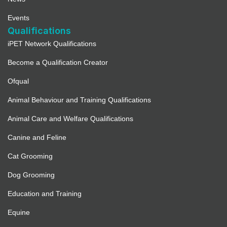
Events
Qualifications
iPET Network Qualifications
Become a Qualification Creator
Ofqual
Animal Behaviour and Training Qualifications
Animal Care and Welfare Qualifications
Canine and Feline
Cat Grooming
Dog Grooming
Education and Training
Equine