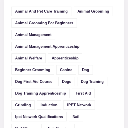
Animal And Pet Care Training
Animal Grooming
Animal Grooming For Beginners
Animal Management
Animal Management Apprenticeship
Animal Welfare
Apprenticeship
Beginner Grooming
Canine
Dog
Dog First Aid Course
Dogs
Dog Training
Dog Training Apprenticeship
First Aid
Grinding
Induction
IPET Network
Ipet Network Qualifications
Nail