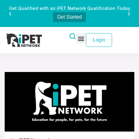
Get Qualified with an iPET Network Qualification Today
Get Started
Login