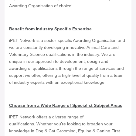
Awarding Organisation of choice!
Benefit from Industry Specific Expertise
iPET Network is a sector-specific Awarding Organisation and
we are constantly developing innovative Animal Care and
Veterinary Science qualifications in the industry. We are
unique in our approach to development, design and
awarding of qualifications through the range of services and
support we offer, offering a high-level of quality from a team
of industry experts with an exceptional knowledge.
Choose from a Wide Range of Specialist Subject Areas
iPET Network offers a diverse range of
qualifications. Whether you’re looking to broaden your
knowledge in Dog & Cat Grooming, Equine & Canine First