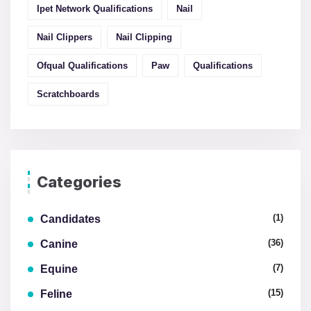
Ipet Network Qualifications
Nail
Nail Clippers
Nail Clipping
Ofqual Qualifications
Paw
Qualifications
Scratchboards
Categories
(1)
Candidates
(36)
Canine
(7)
Equine
(15)
Feline