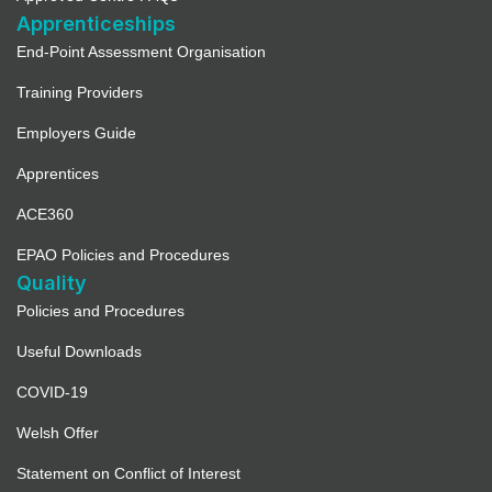
Apprenticeships
End-Point Assessment Organisation
Training Providers
Employers Guide
Apprentices
ACE360
EPAO Policies and Procedures
Quality
Policies and Procedures
Useful Downloads
COVID-19
Welsh Offer
Statement on Conflict of Interest