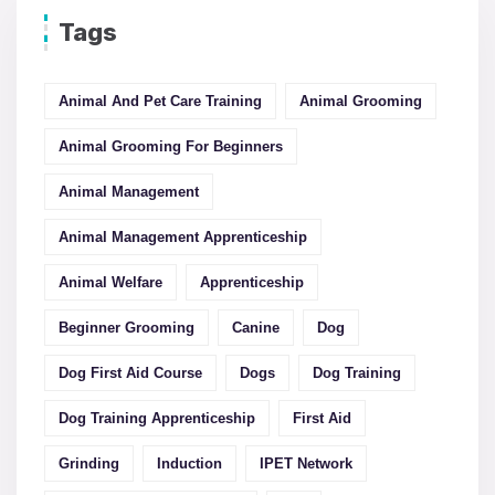
Tags
Animal And Pet Care Training
Animal Grooming
Animal Grooming For Beginners
Animal Management
Animal Management Apprenticeship
Animal Welfare
Apprenticeship
Beginner Grooming
Canine
Dog
Dog First Aid Course
Dogs
Dog Training
Dog Training Apprenticeship
First Aid
Grinding
Induction
IPET Network