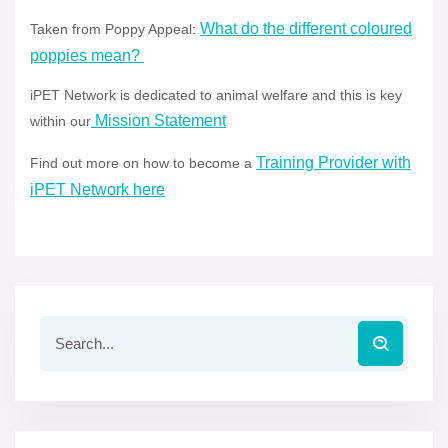
What do the different coloured
Taken from Poppy Appeal:
poppies mean?
iPET Network is dedicated to animal welfare and this is key
Mission Statement
within our
Training Provider with
Find out more on how to become a
iPET Network here