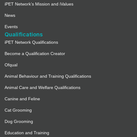
iPET Network’s Mission and iValues
News
Events
Qualifications
iPET Network Qualifications
Become a Qualification Creator
Ofqual
Animal Behaviour and Training Qualifications
Animal Care and Welfare Qualifications
Canine and Feline
Cat Grooming
Dog Grooming
Education and Training