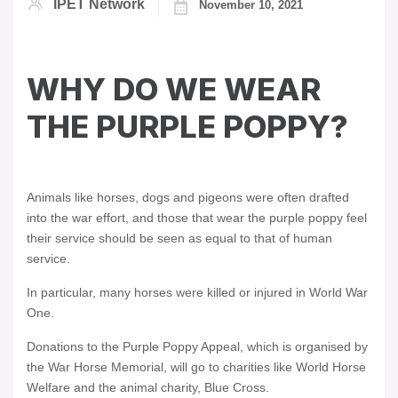
IPET Network
November 10, 2021
WHY DO WE WEAR
THE PURPLE POPPY?
Animals like horses, dogs and pigeons were often drafted
into the war effort, and those that wear the purple poppy feel
their service should be seen as equal to that of human
service.
In particular, many horses were killed or injured in World War
One.
Donations to the Purple Poppy Appeal, which is organised by
the War Horse Memorial, will go to charities like World Horse
Welfare and the animal charity, Blue Cross.