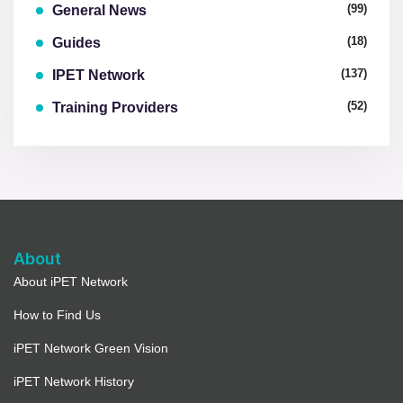
(99)
General News
(18)
Guides
(137)
IPET Network
(52)
Training Providers
About
About iPET Network
How to Find Us
iPET Network Green Vision
iPET Network History