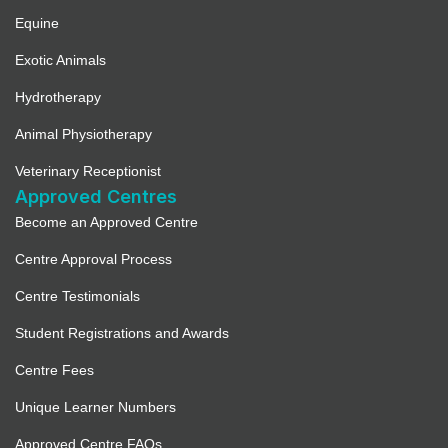
Equine
Exotic Animals
Hydrotherapy
Animal Physiotherapy
Veterinary Receptionist
Approved Centres
Become an Approved Centre
Centre Approval Process
Centre Testimonials
Student Registrations and Awards
Centre Fees
Unique Learner Numbers
Approved Centre FAQs