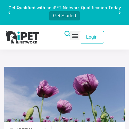
Get Qualified with an iPET Network Qualification Today
Get Started
Login