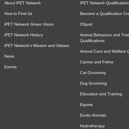
About iPET Network
iPET Network Qualification
How to Find Us
Become a Qualification Cr
iPET Network Green Vision
Ofqual
iPET Network History
Animal Behaviour and Trai
Qualifications
iPET Network’s Mission and iValues
Animal Care and Welfare Qu
News
Canine and Feline
Events
Cat Grooming
Dog Grooming
Education and Training
Equine
Exotic Animals
Hydrotherapy