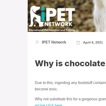
IPET Network
April 6, 2021
Why is chocolate
Due to this, ingesting any foodstuff contai
become toxic.
Why not substitute this for a gorgeous gra
recipe click here.