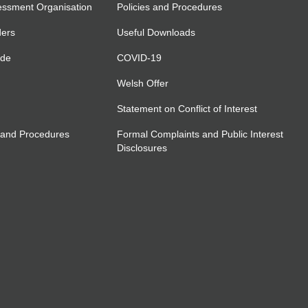
essment Organisation
Policies and Procedures
ders
Useful Downloads
ide
COVID-19
Welsh Offer
Statement on Conflict of Interest
 and Procedures
Formal Complaints and Public Interest
Disclosures