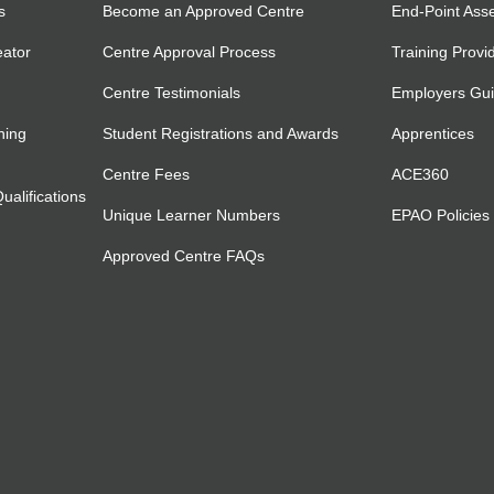
s
Become an Approved Centre
End-Point Ass
eator
Centre Approval Process
Training Provi
Centre Testimonials
Employers Gu
ning
Student Registrations and Awards
Apprentices
Centre Fees
ACE360
alifications
Unique Learner Numbers
EPAO Policies
Approved Centre FAQs