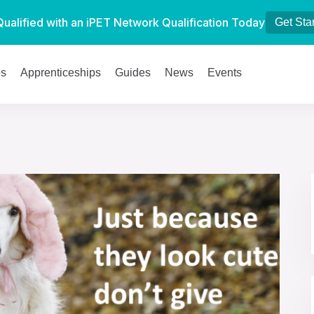
Qualified with an iPET Network Qualification Today
Get Sta
es
Apprenticeships
Guides
News
Events