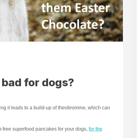
 bad for dogs?
ning it leads to a build-up of theobromine, which can
in-free superfood pancakes for your dogs,
for the