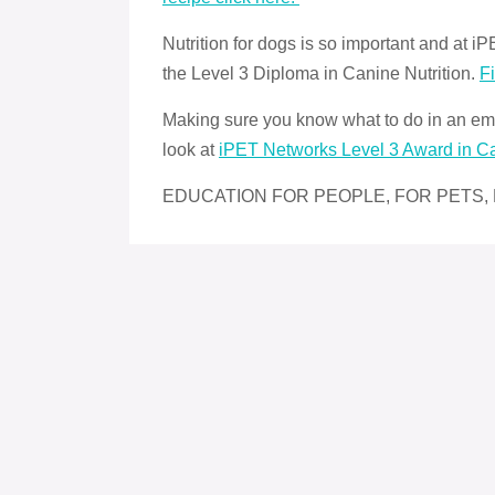
Nutrition for dogs is so important and at
the Level 3 Diploma in Canine Nutrition.
F
Making sure you know what to do in an eme
look at
iPET Networks Level 3 Award in C
EDUCATION FOR PEOPLE, FOR PETS,