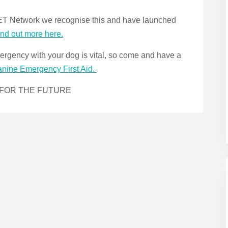
 iPET Network we recognise this and have launched
ind out more here.
rgency with your dog is vital, so come and have a
anine Emergency First Aid.
 FOR THE FUTURE