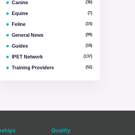
(36)
Canine
(7)
Equine
(15)
Feline
(99)
General News
(18)
Guides
(137)
IPET Network
(52)
Training Providers
eships
Quality