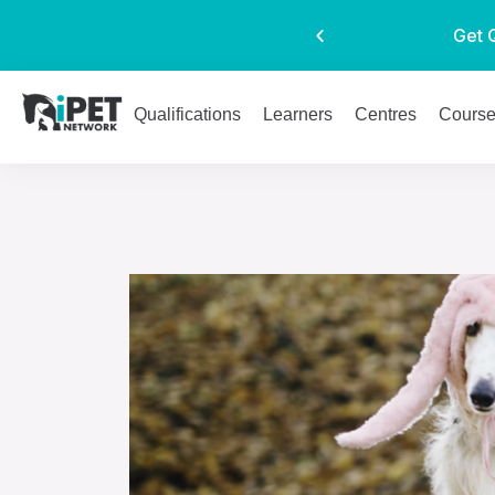
Get 
Qualifications
Learners
Centres
Cours