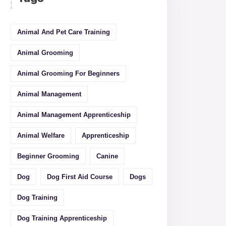
Animal And Pet Care Training
Animal Grooming
Animal Grooming For Beginners
Animal Management
Animal Management Apprenticeship
Animal Welfare
Apprenticeship
Beginner Grooming
Canine
Dog
Dog First Aid Course
Dogs
Dog Training
Dog Training Apprenticeship