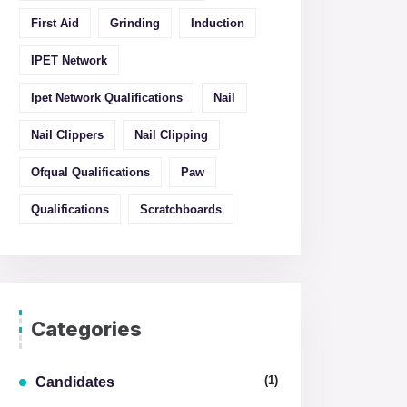
First Aid
Grinding
Induction
IPET Network
Ipet Network Qualifications
Nail
Nail Clippers
Nail Clipping
Ofqual Qualifications
Paw
Qualifications
Scratchboards
Categories
(1)
Candidates