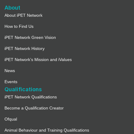
About
About iPET Network
How to Find Us
iPET Network Green Vision
iPET Network History
iPET Network’s Mission and iValues
News
Events
Qualifications
iPET Network Qualifications
Become a Qualification Creator
Ofqual
Animal Behaviour and Training Qualifications