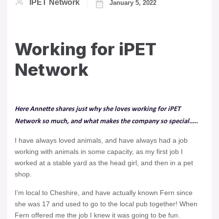
IPET Network
January 5, 2022
Working for iPET
Network
Here Annette shares just why she loves working for iPET
Network so much, and what makes the company so special…..
I have always loved animals, and have always had a job
working with animals in some capacity, as my first job I
worked at a stable yard as the head girl, and then in a pet
shop.
I’m local to Cheshire, and have actually known Fern since
she was 17 and used to go to the local pub together! When
Fern offered me the job I knew it was going to be fun.