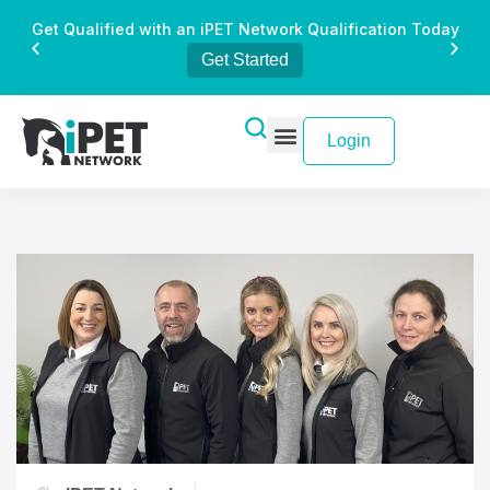
Get Qualified with an iPET Network Qualification Today
Get Started
Login