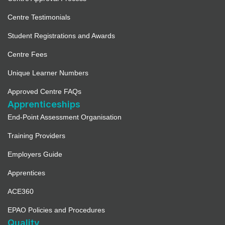
Centre Testimonials
Student Registrations and Awards
Centre Fees
Unique Learner Numbers
Approved Centre FAQs
Apprenticeships
End-Point Assessment Organisation
Training Providers
Employers Guide
Apprentices
ACE360
EPAO Policies and Procedures
Quality