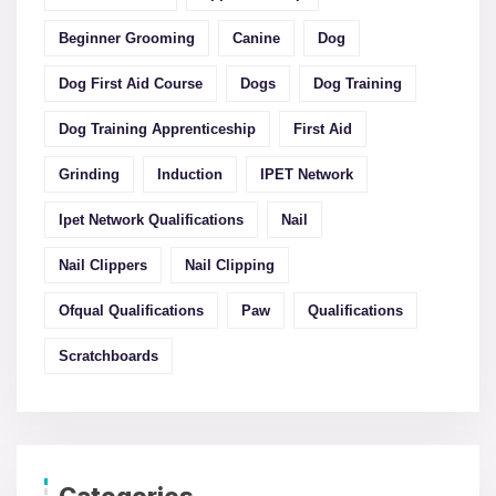
Beginner Grooming
Canine
Dog
Dog First Aid Course
Dogs
Dog Training
Dog Training Apprenticeship
First Aid
Grinding
Induction
IPET Network
Ipet Network Qualifications
Nail
Nail Clippers
Nail Clipping
Ofqual Qualifications
Paw
Qualifications
Scratchboards