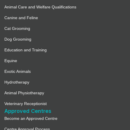
Animal Care and Welfare Qualifications
Canine and Feline
Cat Grooming
Dog Grooming
Education and Training
Equine
Exotic Animals
Hydrotherapy
Animal Physiotherapy
Veterinary Receptionist
Approved Centres
Become an Approved Centre
Centre Approval Process