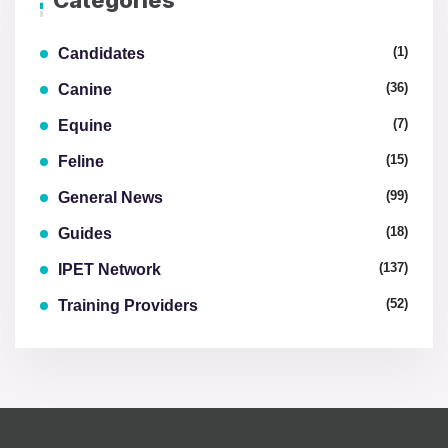
Categories
(1)
Candidates
(36)
Canine
(7)
Equine
(15)
Feline
(99)
General News
(18)
Guides
(137)
IPET Network
(52)
Training Providers