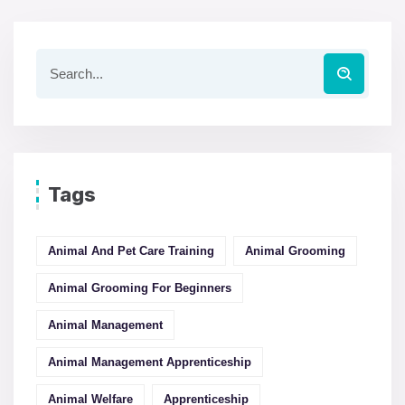
Tags
Animal And Pet Care Training
Animal Grooming
Animal Grooming For Beginners
Animal Management
Animal Management Apprenticeship
Animal Welfare
Apprenticeship