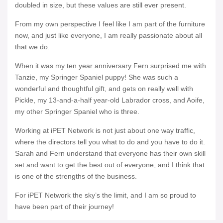
doubled in size, but these values are still ever present.
From my own perspective I feel like I am part of the furniture
now, and just like everyone, I am really passionate about all
that we do.
When it was my ten year anniversary Fern surprised me with
Tanzie, my Springer Spaniel puppy! She was such a
wonderful and thoughtful gift, and gets on really well with
Pickle, my 13-and-a-half year-old Labrador cross, and Aoife,
my other Springer Spaniel who is three.
Working at iPET Network is not just about one way traffic,
where the directors tell you what to do and you have to do it.
Sarah and Fern understand that everyone has their own skill
set and want to get the best out of everyone, and I think that
is one of the strengths of the business.
For iPET Network the sky’s the limit, and I am so proud to
have been part of their journey!