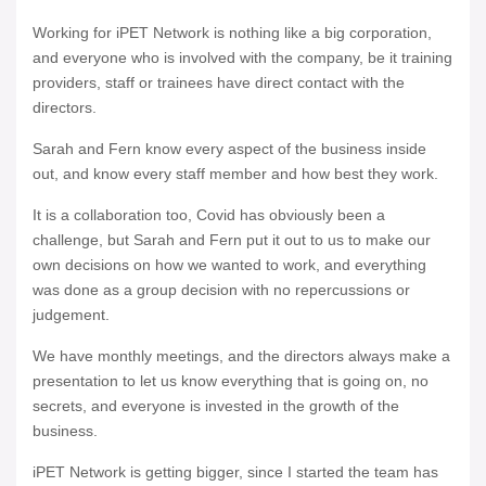
Working for iPET Network is nothing like a big corporation,
and everyone who is involved with the company, be it training
providers, staff or trainees have direct contact with the
directors.
Sarah and Fern know every aspect of the business inside
out, and know every staff member and how best they work.
It is a collaboration too, Covid has obviously been a
challenge, but Sarah and Fern put it out to us to make our
own decisions on how we wanted to work, and everything
was done as a group decision with no repercussions or
judgement.
We have monthly meetings, and the directors always make a
presentation to let us know everything that is going on, no
secrets, and everyone is invested in the growth of the
business.
iPET Network is getting bigger, since I started the team has