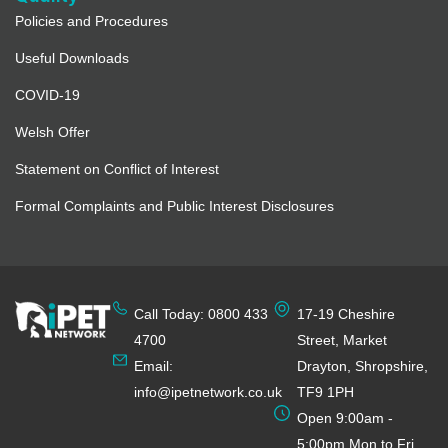
Policies and Procedures
Useful Downloads
COVID-19
Welsh Offer
Statement on Conflict of Interest
Formal Complaints and Public Interest Disclosures
Call Today: 0800 433
17-19 Cheshire
4700
Street, Market
Email:
Drayton, Shropshire,
info@ipetnetwork.co.uk
TF9 1PH
Open 9:00am -
5:00pm Mon to Fri