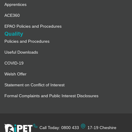
Apprentices
ACE360
EPAO Policies and Procedures
Quality
Policies and Procedures
Useful Downloads
COVID-19
Welsh Offer
Statement on Conflict of Interest
Formal Complaints and Public Interest Disclosures
Call Today: 0800 433
17-19 Cheshire