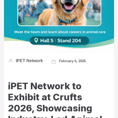
IPET Network
February 6, 2026
iPET Network to
Exhibit at Crufts
2026, Showcasing