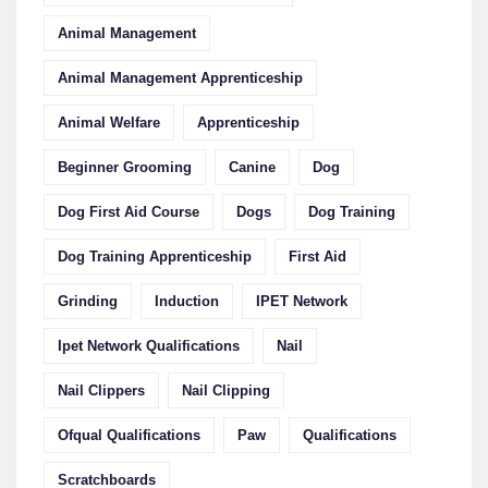
Animal Management
Animal Management Apprenticeship
Animal Welfare
Apprenticeship
Beginner Grooming
Canine
Dog
Dog First Aid Course
Dogs
Dog Training
Dog Training Apprenticeship
First Aid
Grinding
Induction
IPET Network
Ipet Network Qualifications
Nail
Nail Clippers
Nail Clipping
Ofqual Qualifications
Paw
Qualifications
Scratchboards