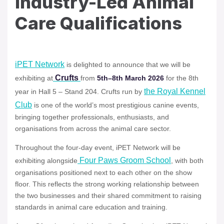
Industry-Led Animal
Care Qualifications
iPET Network
is delighted to announce that we will be
Crufts
exhibiting at
from
5th–8th March 2026
for the 8th
the Royal Kennel
year in Hall 5 – Stand 204. Crufts run by
Club
is one of the world’s most prestigious canine events,
bringing together professionals, enthusiasts, and
organisations from across the animal care sector.
Throughout the four-day event, iPET Network will be
Four Paws Groom School
exhibiting alongside
, with both
organisations positioned next to each other on the show
floor. This reflects the strong working relationship between
the two businesses and their shared commitment to raising
standards in animal care education and training.