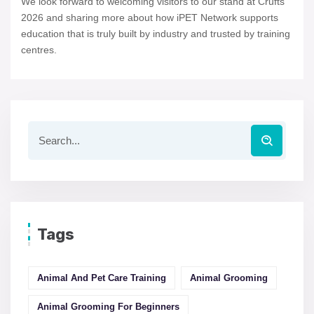
We look forward to welcoming visitors to our stand at Crufts
2026 and sharing more about how iPET Network supports
education that is truly built by industry and trusted by training
centres.
Tags
Animal And Pet Care Training
Animal Grooming
Animal Grooming For Beginners