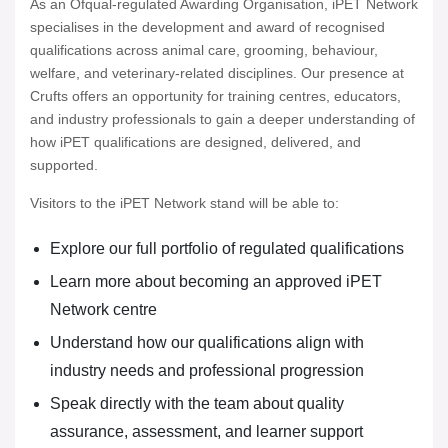
As an Ofqual-regulated Awarding Organisation, iPET Network
specialises in the development and award of recognised
qualifications across animal care, grooming, behaviour,
welfare, and veterinary-related disciplines. Our presence at
Crufts offers an opportunity for training centres, educators,
and industry professionals to gain a deeper understanding of
how iPET qualifications are designed, delivered, and
supported.
Visitors to the iPET Network stand will be able to:
Explore our full portfolio of regulated qualifications
Learn more about becoming an approved iPET
Network centre
Understand how our qualifications align with
industry needs and professional progression
Speak directly with the team about quality
assurance, assessment, and learner support