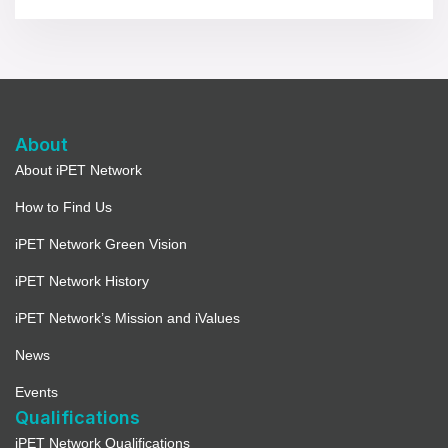
About
About iPET Network
How to Find Us
iPET Network Green Vision
iPET Network History
iPET Network’s Mission and iValues
News
Events
Qualifications
iPET Network Qualifications