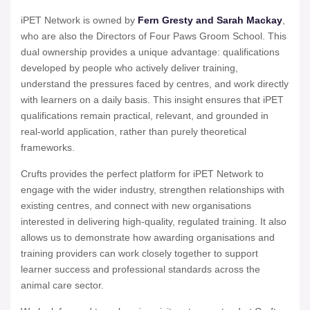
iPET Network is owned by
Fern Gresty and Sarah Mackay
,
who are also the Directors of Four Paws Groom School. This
dual ownership provides a unique advantage: qualifications
developed by people who actively deliver training,
understand the pressures faced by centres, and work directly
with learners on a daily basis. This insight ensures that iPET
qualifications remain practical, relevant, and grounded in
real-world application, rather than purely theoretical
frameworks.
Crufts provides the perfect platform for iPET Network to
engage with the wider industry, strengthen relationships with
existing centres, and connect with new organisations
interested in delivering high-quality, regulated training. It also
allows us to demonstrate how awarding organisations and
training providers can work closely together to support
learner success and professional standards across the
animal care sector.