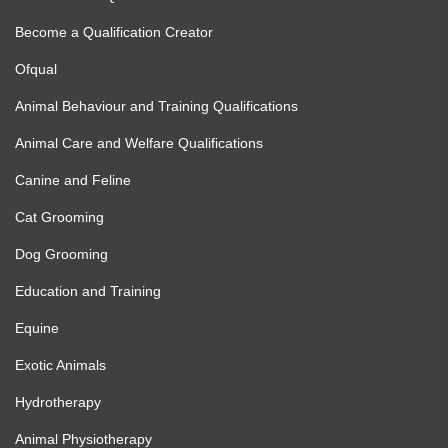
Become a Qualification Creator
Ofqual
Animal Behaviour and Training Qualifications
Animal Care and Welfare Qualifications
Canine and Feline
Cat Grooming
Dog Grooming
Education and Training
Equine
Exotic Animals
Hydrotherapy
Animal Physiotherapy