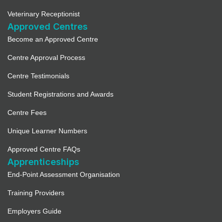
Veterinary Receptionist
Approved Centres
Become an Approved Centre
Centre Approval Process
Centre Testimonials
Student Registrations and Awards
Centre Fees
Unique Learner Numbers
Approved Centre FAQs
Apprenticeships
End-Point Assessment Organisation
Training Providers
Employers Guide