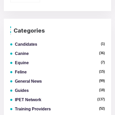
Categories
(1)
Candidates
(36)
Canine
(7)
Equine
(15)
Feline
(99)
General News
(18)
Guides
(137)
IPET Network
(52)
Training Providers