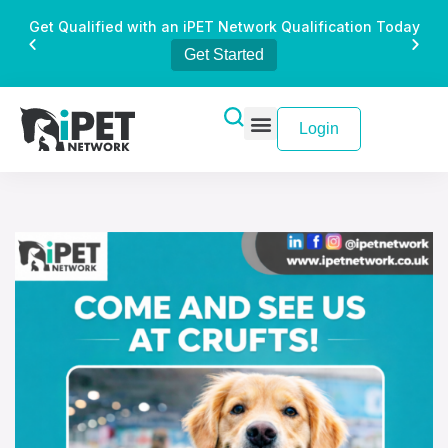
Get Qualified with an iPET Network Qualification Today
Get Started
Login