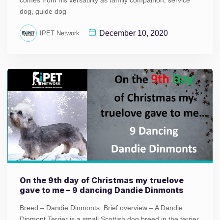
comes from his versatility as family companion, service
dog, guide dog
December 10, 2020
IPET Network
On the 9th day of Christmas my truelove
gave to me – 9 dancing Dandie Dinmonts
Breed – Dandie Dinmonts Brief overview – A Dandie
Dinmont Terrier is a small Scottish dog breed in the terrier