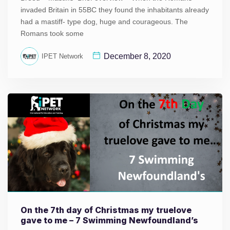
invaded Britain in 55BC they found the inhabitants already
had a mastiff- type dog, huge and courageous. The
Romans took some
December 8, 2020
IPET Network
On the 7th day of Christmas my truelove
gave to me – 7 Swimming Newfoundland’s