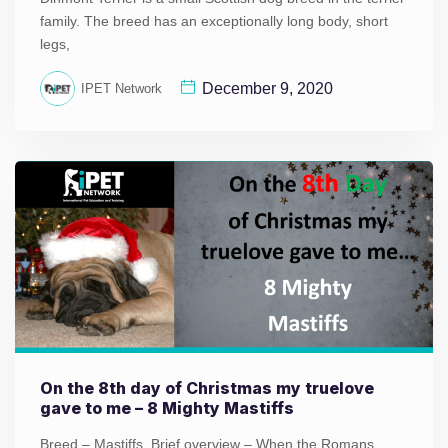
family. The breed has an exceptionally long body, short
legs,
December 9, 2020
IPET Network
On the 8th day of Christmas my truelove
gave to me – 8 Mighty Mastiffs
Breed – Mastiffs Brief overview – When the Romans