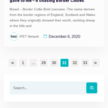
gave to me – 6 chasing Border Collies
Breed – Border Collie Brief overview -The name derives
from the border regions of England, Scotland and Wales
where they originally showed their worth, working sheep
in the hills and
December 6, 2020
IPET Network
1
…
29
30
31
32
33