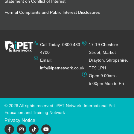
Statement on Conflict of Interest
Formal Complaints and Public Interest Disclosures
Call Today: 0800 433
17-19 Cheshire
4700
Street, Market
Email:
Drayton, Shropshire,
info@ipetnetwork.co.uk
TF9 1PH
Open 9:00am -
5:00pm Mon to Fri
© 2026 All rights reserved. iPET Network: International Pet
Education and Training Network
Privacy Notice