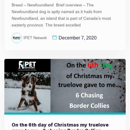
Breed – Newfoundland Brief overview – The
Newfoundland dog is aptly named as it hails from
Newfoundland, an island that is part of Canada’s most
easterly province. The breed excelled
December 7, 2020
IPET Network
On the 6th day of Christmas my truelove