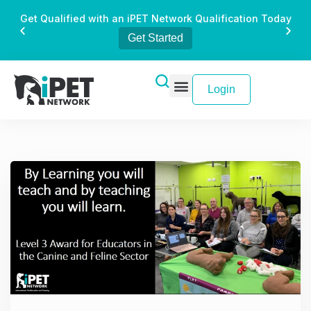
Get Qualified with an iPET Network Qualification Today
Get Started
Login