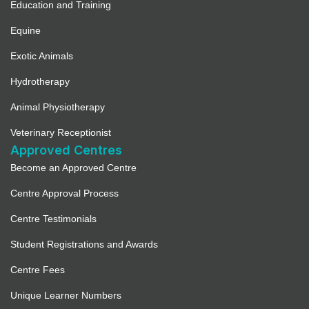
Education and Training
Equine
Exotic Animals
Hydrotherapy
Animal Physiotherapy
Veterinary Receptionist
Approved Centres
Become an Approved Centre
Centre Approval Process
Centre Testimonials
Student Registrations and Awards
Centre Fees
Unique Learner Numbers