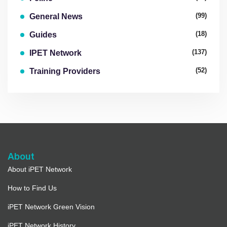
(99)
General News
(18)
Guides
(137)
IPET Network
(52)
Training Providers
About
About iPET Network
How to Find Us
iPET Network Green Vision
iPET Network History