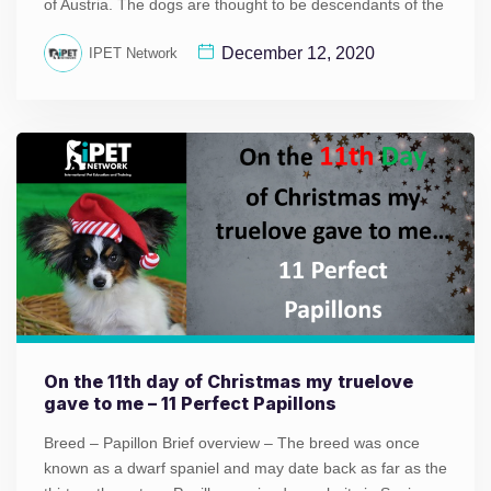
of Austria. The dogs are thought to be descendants of the
December 12, 2020
IPET Network
On the 11th day of Christmas my truelove
gave to me – 11 Perfect Papillons
Breed – Papillon Brief overview – The breed was once
known as a dwarf spaniel and may date back as far as the