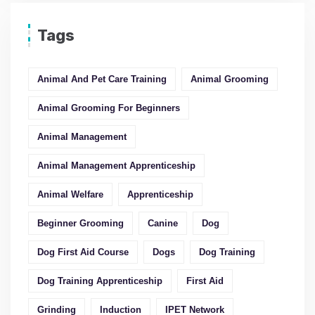
Tags
Animal And Pet Care Training
Animal Grooming
Animal Grooming For Beginners
Animal Management
Animal Management Apprenticeship
Animal Welfare
Apprenticeship
Beginner Grooming
Canine
Dog
Dog First Aid Course
Dogs
Dog Training
Dog Training Apprenticeship
First Aid
Grinding
Induction
IPET Network