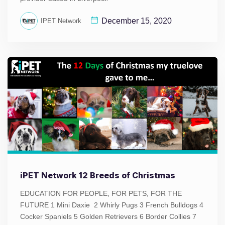
December 15, 2020
IPET Network
iPET Network 12 Breeds of Christmas
EDUCATION FOR PEOPLE, FOR PETS, FOR THE
FUTURE 1 Mini Daxie 2 Whirly Pugs 3 French Bulldogs 4
Cocker Spaniels 5 Golden Retrievers 6 Border Collies 7