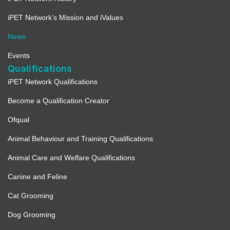
iPET Network’s Mission and iValues
News
Events
Qualifications
iPET Network Qualifications
Become a Qualification Creator
Ofqual
Animal Behaviour and Training Qualifications
Animal Care and Welfare Qualifications
Canine and Feline
Cat Grooming
Dog Grooming