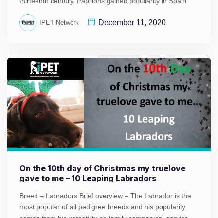
thirteenth century. Papillons gained popularity in Spain
December 11, 2020
IPET Network
On the 10th day of Christmas my truelove
gave to me – 10 Leaping Labradors
Breed – Labradors Brief overview – The Labrador is the
most popular of all pedigree breeds and his popularity