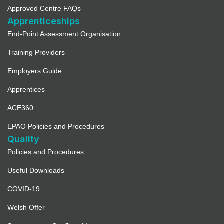
Approved Centre FAQs
Apprenticeships
End-Point Assessment Organisation
Training Providers
Employers Guide
Apprentices
ACE360
EPAO Policies and Procedures
Quality
Policies and Procedures
Useful Downloads
COVID-19
Welsh Offer