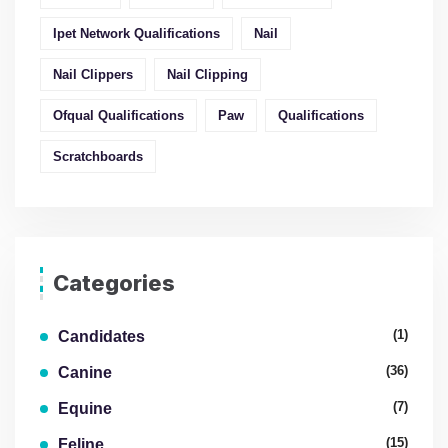
Ipet Network Qualifications
Nail
Nail Clippers
Nail Clipping
Ofqual Qualifications
Paw
Qualifications
Scratchboards
Categories
(1)
Candidates
(36)
Canine
(7)
Equine
(15)
Feline