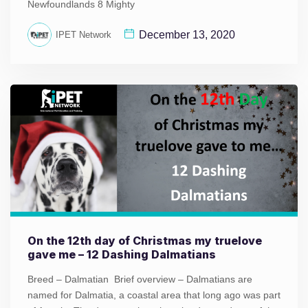
Newfoundlands 8 Mighty
December 13, 2020
IPET Network
On the 12th day of Christmas my truelove
gave me – 12 Dashing Dalmatians
Breed – Dalmatian Brief overview – Dalmatians are
named for Dalmatia, a coastal area that long ago was part