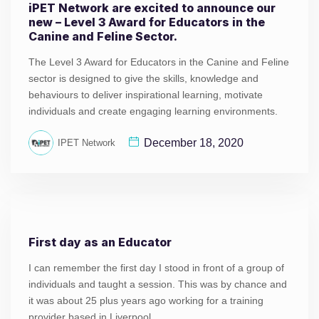
iPET Network are excited to announce our
new – Level 3 Award for Educators in the
Canine and Feline Sector.
The Level 3 Award for Educators in the Canine and Feline
sector is designed to give the skills, knowledge and
behaviours to deliver inspirational learning, motivate
individuals and create engaging learning environments.
December 18, 2020
IPET Network
First day as an Educator
I can remember the first day I stood in front of a group of
individuals and taught a session. This was by chance and
it was about 25 plus years ago working for a training
provider based in Liverpool.